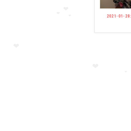
2021-01-28
❤
❤
❤
❤
❤
❤