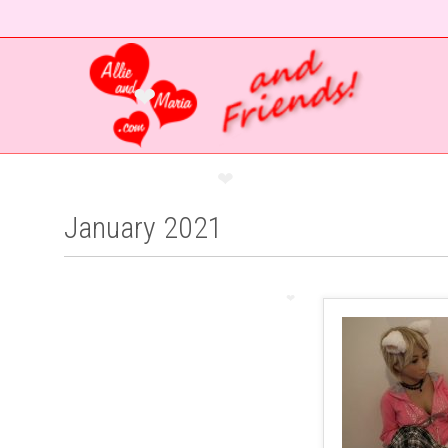
❤
❤
January 2021
❤