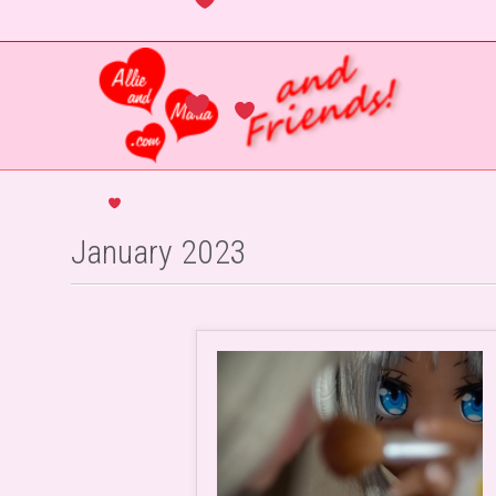
January 2023