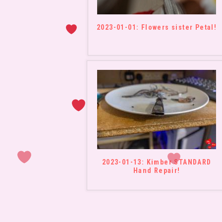
2023-01-01: Flowers sister Petal!
2023-01-13: Kimber STANDARD
Hand Repair!