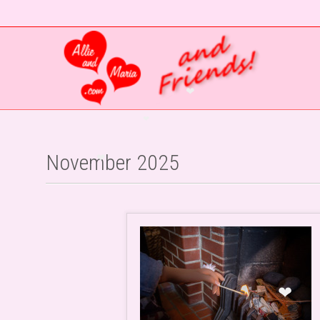
❤
❤
November 2025
❤
❤