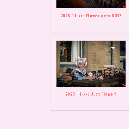
❤
2025-11-xx: Flower gets HOT!
❤
❤
2025-11-xx: Just Flower!