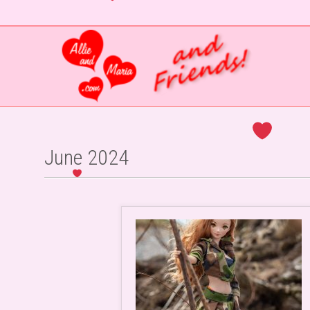
June 2024