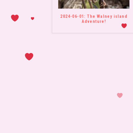
2024-06-01: The Walney island
Adventure!