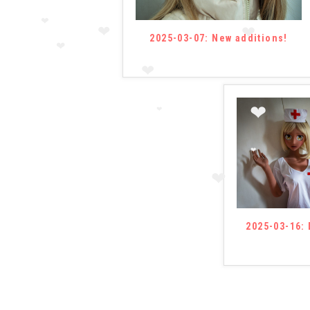
2025-03-07: New additions!
❤
❤
❤
❤
❤
❤
❤
❤
❤
2025-03-16: 