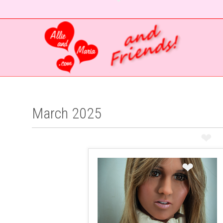
❤
❤
March 2025
❤
❤