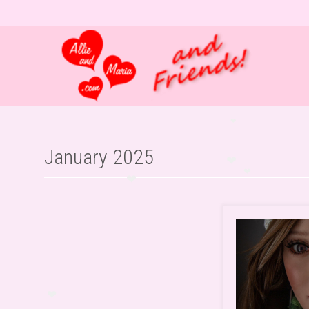
January 2025
❤
❤
❤
❤