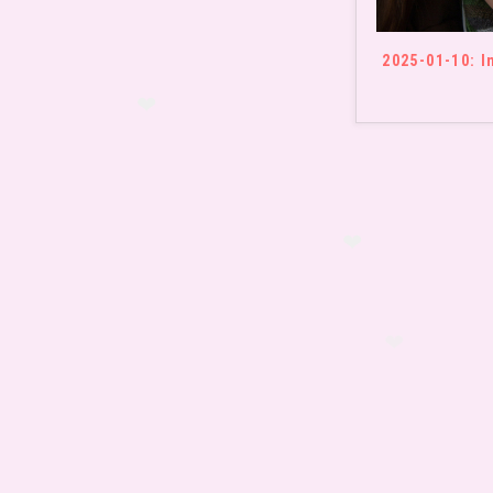
❤
2025-01-10: I
❤
❤
❤