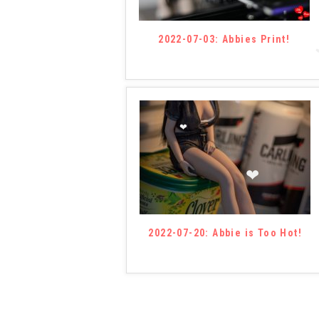
❤
2022-07-03: Abbies Print!
❤
❤
❤
2022-07-20: Abbie is Too Hot!