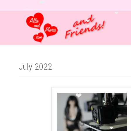
❤
❤
❤
❤
❤
July 2022
❤