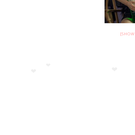
❤
❤
[SHOW
❤
❤
❤