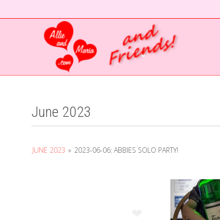
❤
June 2023
JUNE 2023
»
2023-06-06: ABBIES SOLO PARTY!